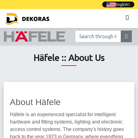
English
Häfele :: About Us
About Häfele
Häfele is an experienced specialist for intelligent
hardware and fitting systems, lighting and electronic
access control systems. The company's history goes
back to the year 1923 in Germany, where everything