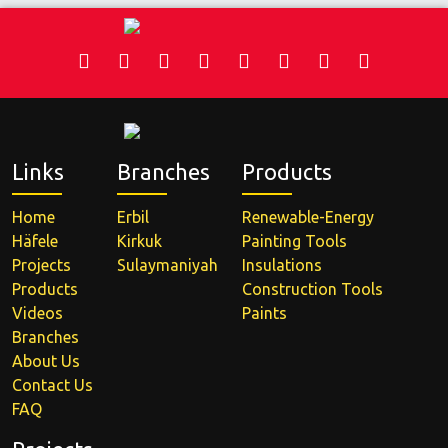
Links
Branches
Products
Home
Erbil
Renewable-Energy
Häfele
Kirkuk
Painting Tools
Projects
Sulaymaniyah
Insulations
Products
Construction Tools
Videos
Paints
Branches
About Us
Contact Us
FAQ