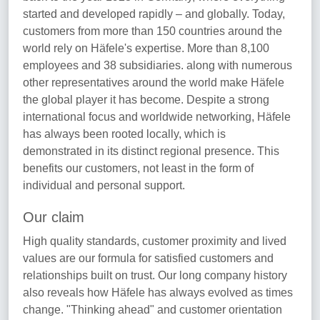
started and developed rapidly – and globally. Today,
customers from more than 150 countries around the
world rely on Häfele's expertise. More than 8,100
employees and 38 subsidiaries. along with numerous
other representatives around the world make Häfele
the global player it has become. Despite a strong
international focus and worldwide networking, Häfele
has always been rooted locally, which is
demonstrated in its distinct regional presence. This
benefits our customers, not least in the form of
individual and personal support.
Our claim
High quality standards, customer proximity and lived
values are our formula for satisfied customers and
relationships built on trust. Our long company history
also reveals how Häfele has always evolved as times
change. "Thinking ahead" and customer orientation