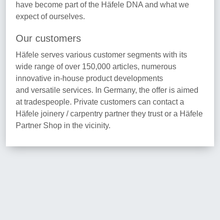
have become part of the Häfele DNA and what we
expect of ourselves.
Our customers
Häfele serves various customer segments with its
wide range of over 150,000 articles, numerous
innovative in-house product developments
and versatile services. In Germany, the offer is aimed
at tradespeople. Private customers can contact a
Häfele joinery / carpentry partner they trust or a Häfele
Partner Shop in the vicinity.