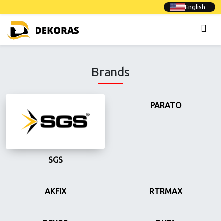
English
Brands
PARATO
SGS
AKFIX
RTRMAX