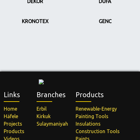
DEKOR
DUFA
KRONOTEX
GENC
Links
Branches
Products
Home
Erbil
Renewable-Energy
Häfele
Kirkuk
Painting Tools
Projects
Sulaymaniyah
Insulations
Products
Construction Tools
Videos
Paints