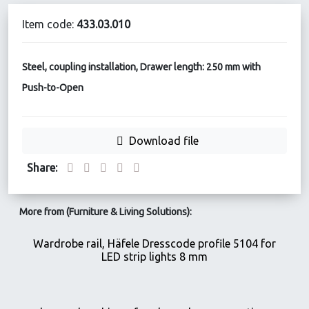
Item code:
433.03.010
Steel, coupling installation, Drawer length: 250 mm with
Push-to-Open
Download file
Share:
More from (Furniture & Living Solutions):
Wardrobe rail, Häfele Dresscode profile 5104 for
LED strip lights 8 mm