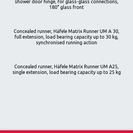
shower door hinge, for glass-glass connections,
180° glass front
Concealed runner, Häfele Matrix Runner UM A 30,
full extension, load bearing capacity up to 30 kg,
synchronised running action
Concealed runner, Häfele Matrix Runner UM A25,
single extension, load bearing capacity up to 25 kg