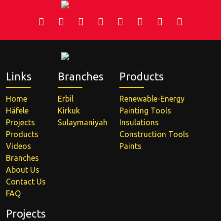
Links
Branches
Products
Home
Erbil
Renewable-Energy
Häfele
Kirkuk
Painting Tools
Projects
Sulaymaniyah
Insulations
Products
Construction Tools
Videos
Paints
Branches
About Us
Contact Us
FAQ
Projects