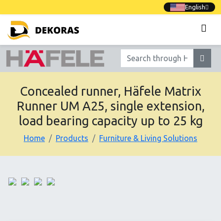
English
Concealed runner, Häfele Matrix
Runner UM A25, single extension,
load bearing capacity up to 25 kg
Home
Products
Furniture & Living Solutions